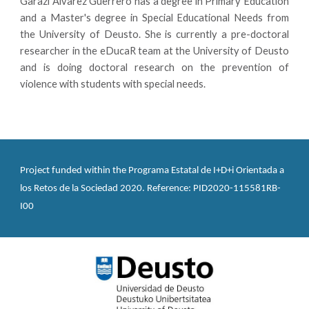
Garazi Álvarez Guerrero has a degree in Primary Education
and a Master's degree in Special Educational Needs from
the University of Deusto. She is currently a pre-doctoral
researcher in the eDucaR team at the University of Deusto
and is doing doctoral research on the prevention of
violence with students with special needs.
Project funded within the Programa Estatal de I+D+i Orientada a 
los Retos de la Sociedad 2020. Reference: PID2020-115581RB-
I00