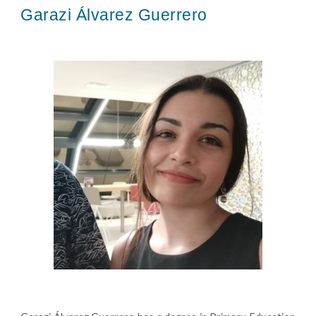
Garazi Álvarez Guerrero