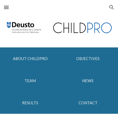
Skip to main content
Skip to navigation
ABOUT CHILDPRO
OBJECTIVES
TEAM
NEWS
RESULTS
CONTACT