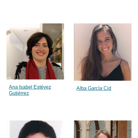
Ana Isabel Estévez
Alba García Cid
Gutiérrez