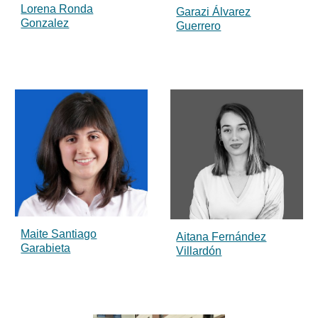
Lorena Ronda
Garazi Álvarez
Gonzalez
Guerrero
Maite Santiago
Aitana Fernández
Garabieta
Villardón