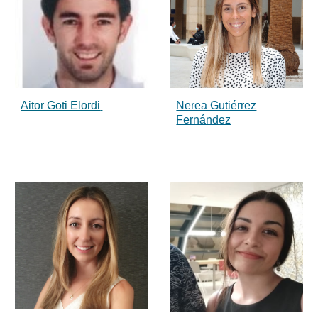
Aitor Goti Elordi
Nerea Gutiérrez
Fernández