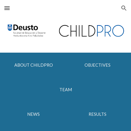
Skip to main content
Skip to navigation
ABOUT CHILDPRO
OBJECTIVES
TEAM
NEWS
RESULTS