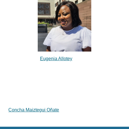
Eugenia Allotey
Concha Maiztegui Oñate