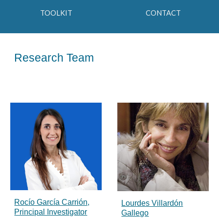
TOOLKIT
CONTACT
Research Team
Rocío García Carrión,
Lourdes Villardón
Principal Investigator
Gallego