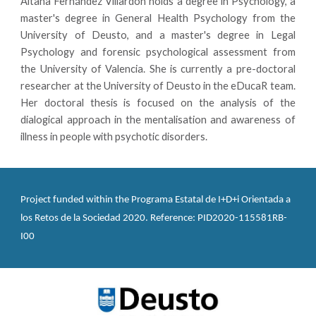
Aitana Fernández Villardón holds a degree in Psychology, a
master's degree in General Health Psychology from the
University of Deusto, and a master's degree in Legal
Psychology and forensic psychological assessment from
the University of Valencia. She is currently a pre-doctoral
researcher at the University of Deusto in the eDucaR team.
Her doctoral thesis is focused on the analysis of the
dialogical approach in the mentalisation and awareness of
illness in people with psychotic disorders.
Project funded within the Programa Estatal de I+D+i Orientada a 
los Retos de la Sociedad 2020. Reference: PID2020-115581RB-
I00