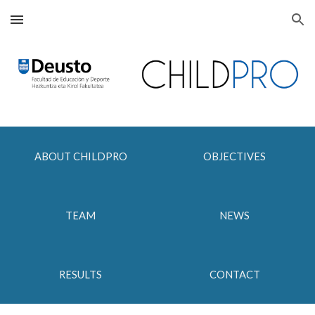
Skip to main content
Skip to navigation
ABOUT CHILDPRO
OBJECTIVES
TEAM
NEWS
RESULTS
CONTACT