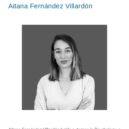
Aitana Fernández Villardón