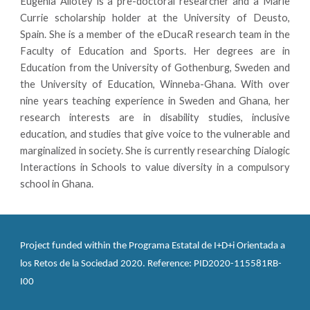
Eugenia Allotey is a pre-doctoral researcher and a Marie
Currie scholarship holder at the University of Deusto,
Spain. She is a member of the eDucaR research team in the
Faculty of Education and Sports. Her degrees are in
Education from the University of Gothenburg, Sweden and
the University of Education, Winneba-Ghana. With over
nine years teaching experience in Sweden and Ghana, her
research interests are in disability studies, inclusive
education, and studies that give voice to the vulnerable and
marginalized in society. She is currently researching Dialogic
Interactions in Schools to value diversity in a compulsory
school in Ghana.
Project funded within the Programa Estatal de I+D+i Orientada a 
los Retos de la Sociedad 2020. Reference: PID2020-115581RB-
I00