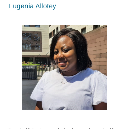
Eugenia Allotey