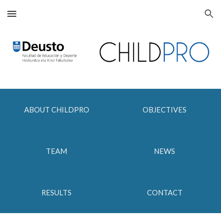
Skip to main content
Skip to navigation
ABOUT CHILDPRO
OBJECTIVES
TEAM
NEWS
RESULTS
CONTACT