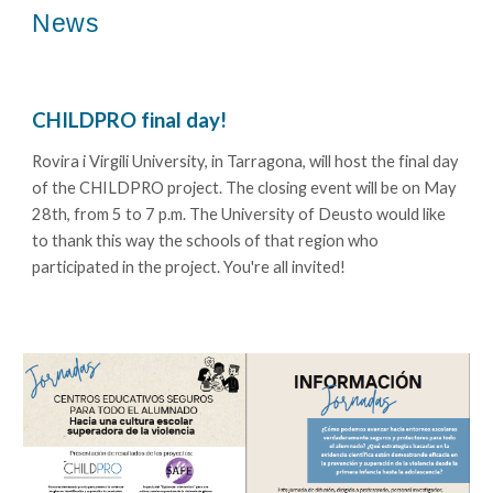
News
CHILDPRO
final day!
Rovira i Virgili University, in Tarragona, will host the final day
of the CHILDPRO project. The closing event will be on May
28th, from 5 to 7 p.m. The University of Deusto would like
to thank this way the schools of that region who
participated in the project. You're all invited!