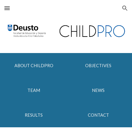
Skip to main content
Skip to navigation
ABOUT CHILDPRO
OBJECTIVES
TEAM
NEWS
RESULTS
CONTACT